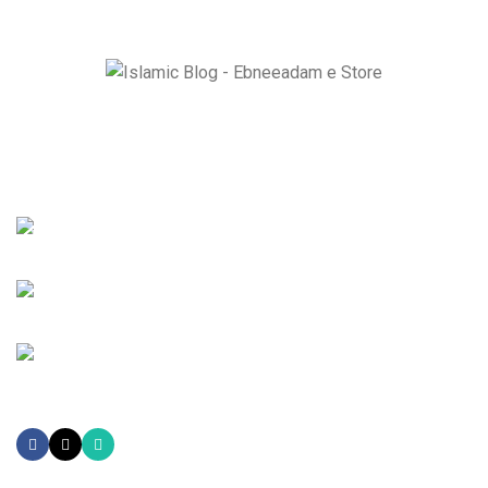
Ebneeadam e Store is dedicated to spreading authentic
Islamic research through Historical masterpiece like The
Radiant Moon of Arabia and Ziyarat-e-Muqaddasa and Holy
Sites Guider e Book.
EBNE E ADAM E STORE LTD Lytchett House, 13 Freeland Park,
Wareham Road, Poole, Dorset, BH16 6FA, United Kingdom.
Phone: +447821908905
Mail: info@ebneeadamestore.com