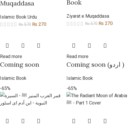
Book
Muqaddasa
Ziyarat e Muqaddasa
Islamic Book Urdu
₨
270
₨
570
₨
270
₨
570
Read more
Read more
Coming soon
Coming soon (اردو )
Islamic Book
Islamic Book
-65%
-65%