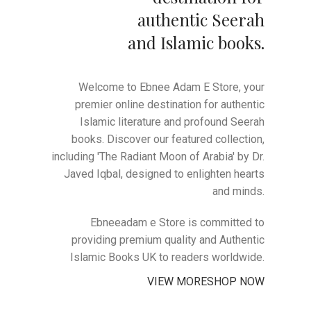
authentic Seerah
and Islamic books.
Welcome to Ebnee Adam E Store, your
premier online destination for authentic
Islamic literature and profound Seerah
books. Discover our featured collection,
including 'The Radiant Moon of Arabia' by Dr.
Javed Iqbal, designed to enlighten hearts
and minds.
Ebneeadam e Store is committed to
providing premium quality and Authentic
Islamic Books UK to readers worldwide.
VIEW MORE
SHOP NOW