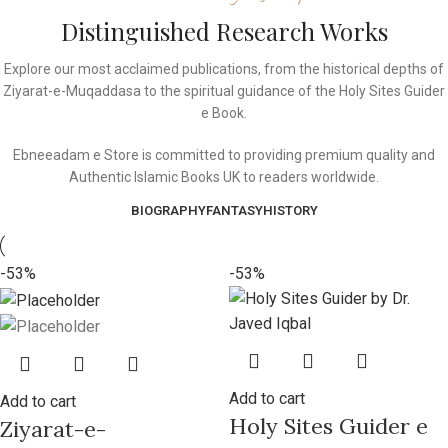
Distinguished Research Works
Explore our most acclaimed publications, from the historical depths of
Ziyarat-e-Muqaddasa to the spiritual guidance of the Holy Sites Guider
e Book.
Ebneeadam e Store is committed to providing premium quality and
Authentic Islamic Books UK to readers worldwide.
BIOGRAPHY
FANTASY
HISTORY
-53%
-53%
Add to cart
Add to cart
Holy Sites Guider e
Ziyarat-e-