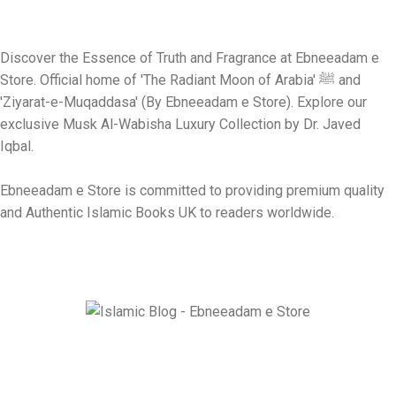
Discover the Essence of Truth and Fragrance at Ebneeadam e
Store. Official home of 'The Radiant Moon of Arabia' ﷺ and
'Ziyarat-e-Muqaddasa' (By Ebneeadam e Store). Explore our
exclusive Musk Al-Wabisha Luxury Collection by Dr. Javed
Iqbal.
Ebneeadam e Store is committed to providing premium quality
and Authentic Islamic Books UK to readers worldwide.
Ebneeadam e Store is dedicated to spreading authentic Islamic
research through Historical masterpiece like The Radiant Moon
of Arabia and Ziyarat-e-Muqaddasa and Holy Sites Guider e