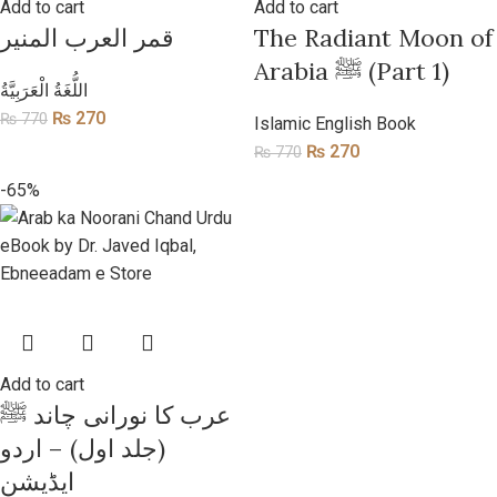
Add to cart
Add to cart
قمر العرب المنیر
​The Radiant Moon of
Arabia ﷺ (Part 1)
​اللُّغَةُ الْعَرَبِيَّةُ
₨
270
₨
770
Islamic English Book
₨
270
₨
770
-65%
Add to cart
عرب کا نورانی چاند ﷺ
(جلد اول) – اردو
ایڈیشن