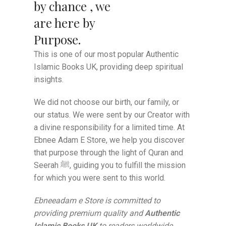
by chance , we
are here by
Purpose.
This is one of our most popular Authentic
Islamic Books UK, providing deep spiritual
insights.
We did not choose our birth, our family, or
our status. We were sent by our Creator with
a divine responsibility for a limited time. At
Ebnee Adam E Store, we help you discover
that purpose through the light of Quran and
Seerah ﷺ, guiding you to fulfill the mission
for which you were sent to this world.
Ebneeadam e Store is committed to
providing premium quality and
Authentic
Islamic Books UK
to readers worldwide.