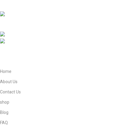
Book.
EBNE E ADAM E STORE LTD Lytchett House, 13
Freeland Park, Wareham Road, Poole, Dorset, BH16 6FA, United
Kingdom.
Phone: +447821908905
Mail: info@ebneeadamestore.com
Home
About Us
Contact Us
shop
Blog
FAQ