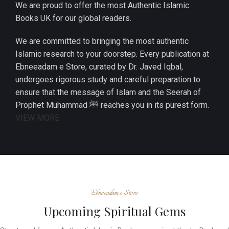
We are proud to offer the most Authentic Islamic
Books UK for our global readers.
We are committed to bringing the most authentic
Islamic research to your doorstep. Every publication at
Ebneeadam e Store, curated by Dr. Javed Iqbal,
undergoes rigorous study and careful preparation to
ensure that the message of Islam and the Seerah of
Prophet Muhammad ﷺ reaches you in its purest form.
VIEW MORE
Ebneeadam e Store
Upcoming Spiritual Gems