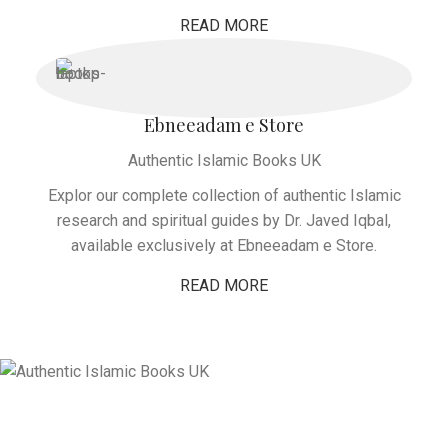
READ MORE
Ebneeadam e Store
Authentic Islamic Books UK
Explor our complete collection of authentic Islamic
research and spiritual guides by Dr. Javed Iqbal,
available exclusively at Ebneeadam e Store.
READ MORE
Global Prophetic Legacy