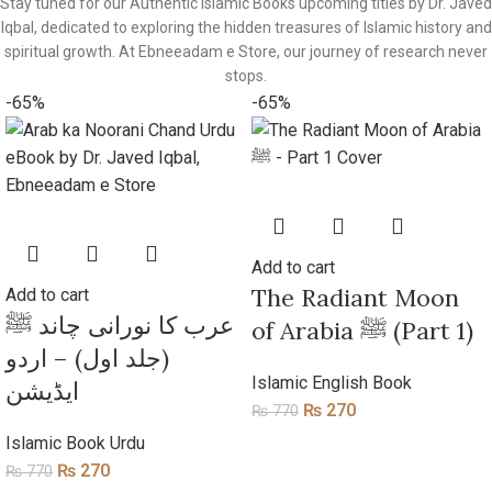
Stay tuned for our Authentic Islamic Books upcoming titles by Dr. Javed
Iqbal, dedicated to exploring the hidden treasures of Islamic history and
spiritual growth. At Ebneeadam e Store, our journey of research never
stops.
-65%
-65%
Add to cart
​The Radiant Moon
Add to cart
عرب کا نورانی چاند ﷺ
of Arabia ﷺ (Part 1)
(جلد اول) – اردو
Islamic English Book
ایڈیشن
₨
270
₨
770
Islamic Book Urdu
₨
270
₨
770