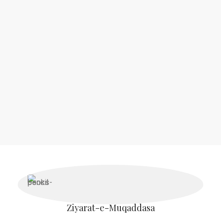
Authentic Islamic Books UK & Luxury
Musk Al-Wabisha
Our collection at this store is carefully curated to provide the
most authentic
Islamic knowledge
for
every reader
.
Ziyarat-e-Muqaddasa