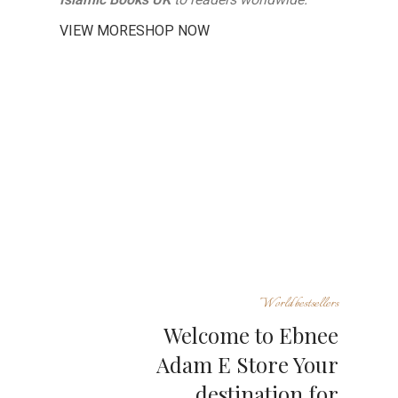
VIEW MORE
SHOP NOW
World bestsellers
Welcome to Ebnee
Adam E Store Your
destination for