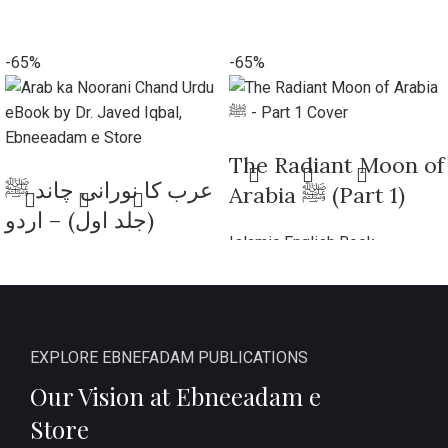
-65%
-65%
​The Radiant Moon of
عرب کا نورانی چاند ﷺ
Arabia ﷺ (Part 1)
(جلد اول) – اردو
Islamic English Book
ایڈیشن
₨
270
₨
770
Add to cart
Islamic Book Urdu
₨
270
₨
770
Add to cart
EXPLORE EBNEFADAM PUBLICATIONS
Our Vision at Ebneeadam e
Store