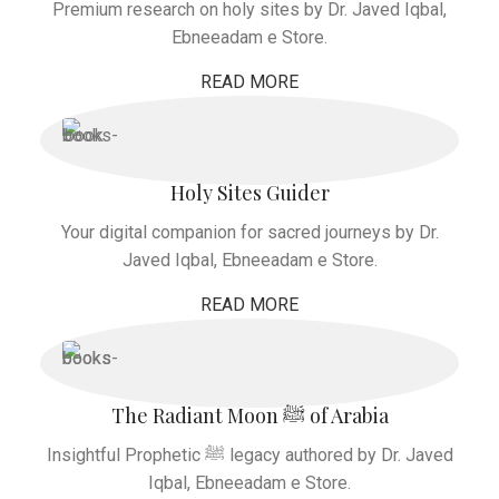
Premium research on holy sites by Dr. Javed Iqbal,
Ebneeadam e Store.
READ MORE
Holy Sites Guider
Your digital companion for sacred journeys by Dr.
Javed Iqbal, Ebneeadam e Store.
READ MORE
The Radiant Moon ﷺ of Arabia
Insightful Prophetic ﷺ legacy authored by Dr. Javed
Iqbal, Ebneeadam e Store.