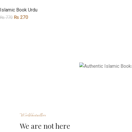
Islamic Book Urdu
₨
270
₨
770
World bestsellers
We are not here