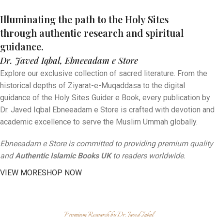
By Dr. Javed Iqbal, Ebneeadam
Digital Spiritual Guides
By Dr. Javed Iqbal, Ebneeadam
Sacred Research Publications
e Store
Illuminating the path to the Holy Sites
By Dr. Javed Iqbal, Ebneeadam
e Store
through authentic research and spiritual
Authentic Islamic Books UK
e Store
guidance.
Authentic Islamic Books UK
Read "The Radiant Moon of Arabia", an insightful English
Dr. Javed Iqbal, Ebneeadam e Store
Authentic Islamic Books UK
book on the life of Prophet Muhammad ﷺ, authored by Dr.
Get your "Holy Sites Guider e Book" (ہولی سائیٹس گائیڈر ای بک).
Javed Iqbal.
Explore our exclusive collection of sacred literature. From the
A comprehensive digital companion for your sacred journey
Explore the world-renowned "Ziyarat-e-Muqaddasa" (زیاراتِ
to the Holy Harams.
historical depths of Ziyarat-e-Muqaddasa to the digital
مقدسہ), a masterpiece of historical and spiritual research by
Dr. Javed Iqbal.
guidance of the Holy Sites Guider e Book, every publication by
Dr. Javed Iqbal Ebneeadam e Store is crafted with devotion and
Read More
Read More
academic excellence to serve the Muslim Ummah globally.
Ebneeadam e Store is committed to providing premium quality
and
Authentic Islamic Books UK
to readers worldwide.
VIEW MORE
SHOP NOW
Premium Research by Dr. Javed Iqbal