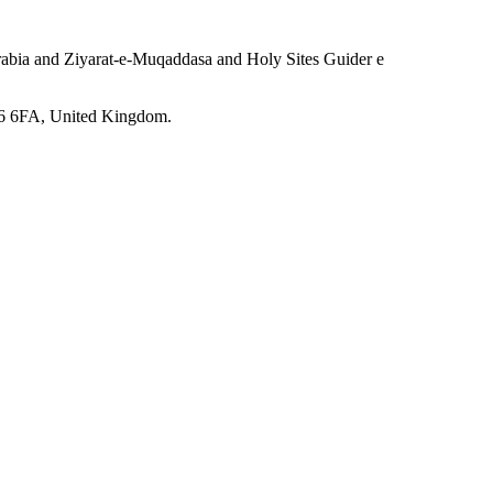
Arabia and Ziyarat-e-Muqaddasa and Holy Sites Guider e
6 6FA, United Kingdom.