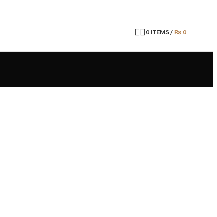
0
ITEMS
/
₨
0