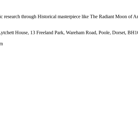
mic research through Historical masterpiece like The Radiant Moon of 
tt House, 13 Freeland Park, Wareham Road, Poole, Dorset, BH1
om