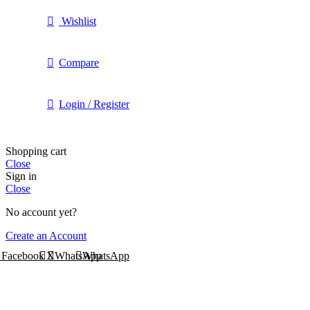
Wishlist
Compare
Login / Register
Shopping cart
Close
Sign in
Close
No account yet?
Create an Account
Facebook
X
WhatsApp
WhatsApp