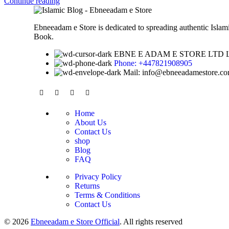
Continue reading
Ebneeadam e Store is dedicated to spreading authentic Isla
Book.
EBNE E ADAM E STORE LTD Lytche
Phone: +447821908905
Mail: info@ebneeadamestore.c
Home
About Us
Contact Us
shop
Blog
FAQ
Privacy Policy
Returns
Terms & Conditions
Contact Us
© 2026
Ebneeadam e Store Official
. All rights reserved