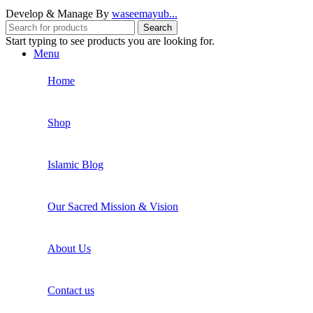
Develop & Manage By
waseemayub...
Search
Start typing to see products you are looking for.
Menu
Home
Shop
Islamic Blog
Our Sacred Mission & Vision
About Us
Contact us