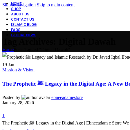
HOME
Skip to navigation
Skip to main content
SHOP
ABOUT US
CONTACT US
ISLAMIC BLOG
FAQS
GLOBAL NEWS
Tag Archives: ​Digital Dawah
Home
Posts Tagged "​Digital Dawah"
19
Jan
Mission & Vision
The Prophetic ﷺ Legacy in the Digital Age: A Ne
Posted by
ebneeadamestore
January 28, 2026
1
The Prophetic ﷺ Legacy in the Digital Age | Ebneeadam e 