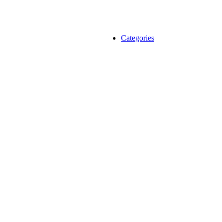
Categories