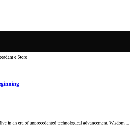
w Beginning
Store We live in an era of unprecedented technological advancement. Wisdom ...