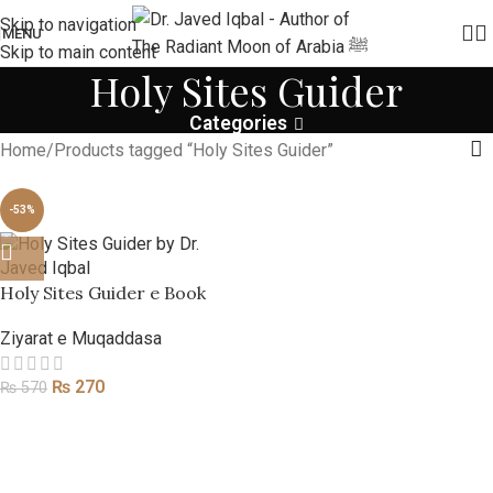
Skip to navigation
MENU
Skip to main content
Holy Sites Guider
Categories
Home
Products tagged “Holy Sites Guider”
-53%
Holy Sites Guider e Book
Ziyarat e Muqaddasa
₨
270
₨
570