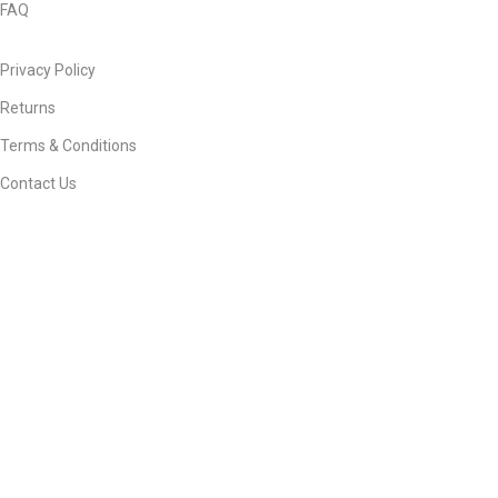
FAQ
Privacy Policy
Returns
Terms & Conditions
Contact Us
© 2026
Ebneeadam e Store Official
. All rights reserved
Develop & Manage By
waseemayub...
Facebook
X
WhatsApp
Shop
Filters
Search
Start typing to see products you are looking for.
Wishlist
Cart