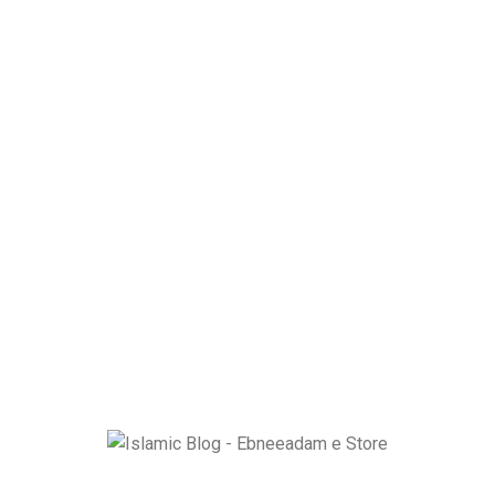
Ebneeadam e Store is dedicated to spreading authentic Islamic