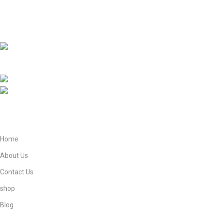
research through Historical masterpiece like The Radiant Moon
of Arabia and Ziyarat-e-Muqaddasa and Holy Sites Guider e
Book.
EBNE E ADAM E STORE LTD Lytchett House, 13
Freeland Park, Wareham Road, Poole, Dorset, BH16 6FA, United
Kingdom.
Phone: +447821908905
Mail: info@ebneeadamestore.com
Home
About Us
Contact Us
shop
Blog