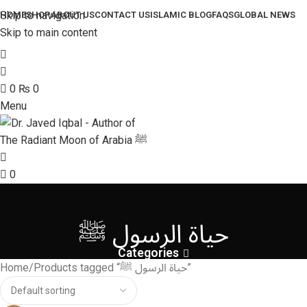
Skip to navigation
HOME
SHOP
ABOUT US
CONTACT US
ISLAMIC BLOG
FAQS
GLOBAL NEWS
Skip to main content
0
₨
0
Menu
0
حياة الرسول ﷺ
Categories
Home
Products tagged “حياة الرسول ﷺ”