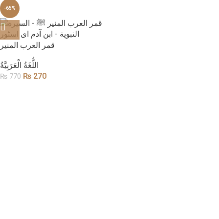
-65%
قمر العرب المنیر
​اللُّغَةُ الْعَرَبِيَّةُ
₨
270
₨
770