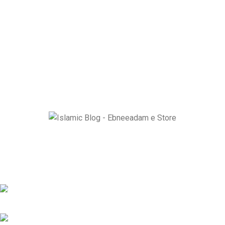
Ebneeadam e Store is dedicated to spreading authentic Islamic
research through Historical masterpiece like The Radiant Moon
of Arabia and Ziyarat-e-Muqaddasa and Holy Sites Guider e
Book.
EBNE E ADAM E STORE LTD Lytchett House, 13 Freeland Park,
Wareham Road, Poole, Dorset, BH16 6FA, United Kingdom.