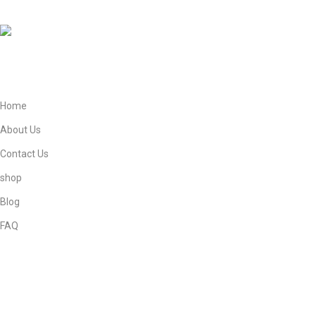
Phone: +447821908905
Mail: info@ebneeadamestore.com
Home
About Us
Contact Us
shop
Blog
FAQ
Privacy Policy
Returns
Terms & Conditions