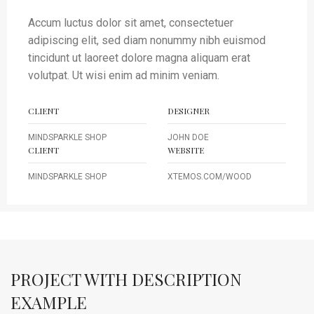
Accum luctus dolor sit amet, consectetuer
adipiscing elit, sed diam nonummy nibh euismod
tincidunt ut laoreet dolore magna aliquam erat
volutpat. Ut wisi enim ad minim veniam.
CLIENT
DESIGNER
MINDSPARKLE SHOP
JOHN DOE
CLIENT
WEBSITE
MINDSPARKLE SHOP
XTEMOS.COM/WOOD
PROJECT WITH DESCRIPTION
EXAMPLE