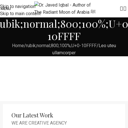
Skip to navigation
MENU
Skip to main content
rubik;normal;800;100%;U+0
10FFFF
Home
rubik;normal;800;100%;U+0-10FFFF
Leo uteu
ullamcorper
Our Latest Work
WE ARE CREATIVE AGENCY