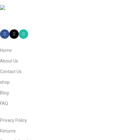
Mail: info@ebneeadamestore.com
Home
About Us
Contact Us
shop
Blog
FAQ
Privacy Policy
Returns