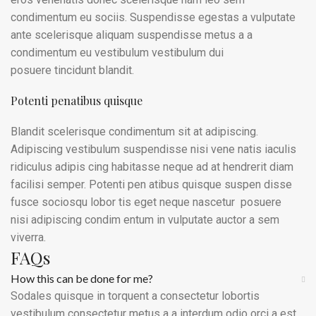
condimentum eu sociis. Suspendisse egestas a vulputate
ante scelerisque aliquam suspendisse metus a a
condimentum eu vestibulum vestibulum dui
posuere tincidunt blandit.
Potenti penatibus quisque
Blandit scelerisque condimentum sit at adipiscing.
Adipiscing vestibulum suspendisse nisi vene natis iaculis
ridiculus adipis cing habitasse neque ad at hendrerit diam
facilisi semper. Potenti pen atibus quisque suspen disse
fusce sociosqu lobor tis eget neque nascetur posuere
nisi adipiscing condim entum in vulputate auctor a sem
viverra.
FAQs
How this can be done for me?
Sodales quisque in torquent a consectetur lobortis
vestibulum consectetur metus a a interdum odio orci a est