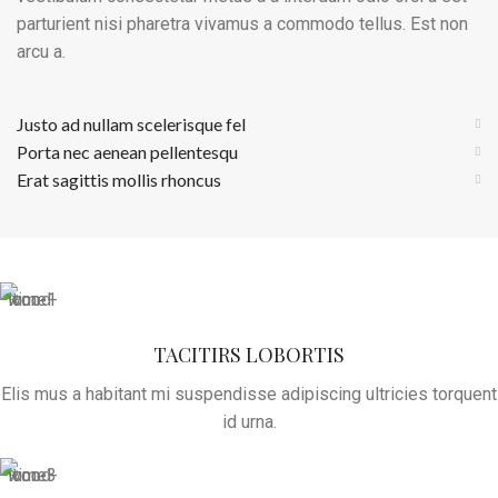
parturient nisi pharetra vivamus a commodo tellus. Est non
arcu a.
Justo ad nullam scelerisque fel
Porta nec aenean pellentesqu
Erat sagittis mollis rhoncus
TACITIRS LOBORTIS
Elis mus a habitant mi suspendisse adipiscing ultricies torquent
id urna.