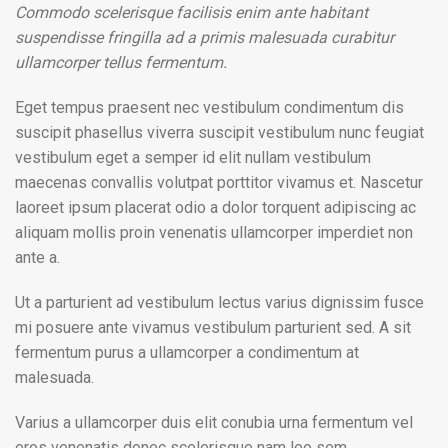
Commodo scelerisque facilisis enim ante habitant
suspendisse fringilla ad a primis malesuada curabitur
ullamcorper tellus fermentum.
Eget tempus praesent nec vestibulum condimentum dis
suscipit phasellus viverra suscipit vestibulum nunc feugiat
vestibulum eget a semper id elit nullam vestibulum
maecenas convallis volutpat porttitor vivamus et. Nascetur
laoreet ipsum placerat odio a dolor torquent adipiscing ac
aliquam mollis proin venenatis ullamcorper imperdiet non
ante a.
Ut a parturient ad vestibulum lectus varius dignissim fusce
mi posuere ante vivamus vestibulum parturient sed. A sit
fermentum purus a ullamcorper a condimentum at
malesuada.
Varius a ullamcorper duis elit conubia urna fermentum vel
eros venenatis donec scelerisque nam leo sem