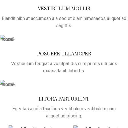
VESTIBULUM MOLLIS
Blandit nibh at accumsan a a sed et diam himenaeos aliquet ad
sagittis.
POSUERE ULLAMCPER
Vestibulum feugiat a volutpat dis cum primis ultricies
massa taciti lobortis.
LITORA PARTURIENT
Egestas a mi a faucibus vestibulum vestibulum nam
aliquet adipiscing.